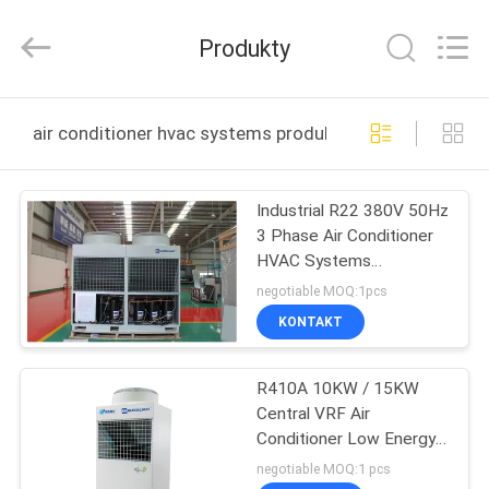
EuroKlimat
Air-
Conditioning
Produkty
&
Refrigeration
Co.,
Ltd.
All
DOM
Rights
air conditioner hvac systems produkcja online
Reserved.
PRODUKTY
Industrial R22 380V 50Hz
3 Phase Air Conditioner
O
HVAC Systems
NAS
970x355x1255
negotiable MOQ:1pcs
KONTAKT
WYCIECZKA
R410A 10KW / 15KW
PO
Central VRF Air
FABRYCE
Conditioner Low Energy
Consumption
negotiable MOQ:1 pcs