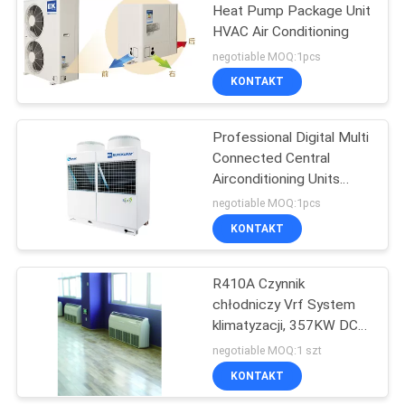
Heat Pump Package Unit
HVAC Air Conditioning
negotiable MOQ:1pcs
KONTAKT
Professional Digital Multi
Connected Central
Airconditioning Units
10kW - 90kW
negotiable MOQ:1pcs
KONTAKT
R410A Czynnik
chłodniczy Vrf System
klimatyzacji, 357KW DC
Inverter VRF AC Unit
negotiable MOQ:1 szt
KONTAKT