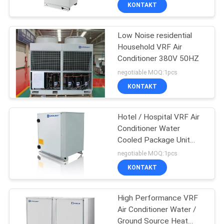
KONTROLA
KONTAKT
JAKOŚCI
Low Noise residential
Household VRF Air
SKONTAKTUJ
Conditioner 380V 50HZ
SIĘ
negotiable MOQ:1pcs
Z
KONTAKT
NAMI
Hotel / Hospital VRF Air
Conditioner Water
POPROSIĆ
Cooled Package Unit
22.5kW - 80kW
O
negotiable MOQ:1pcs
KONTAKT
WYCENĘ
High Performance VRF
COMPANY
Air Conditioner Water /
NEWS
Ground Source Heat