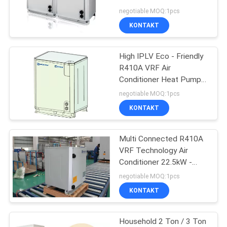
Pump Units
negotiable MOQ:1pcs
KONTAKT
SITEMAP
High IPLV Eco - Friendly
PRIVACY
R410A VRF Air
POLICY
Conditioner Heat Pump
Units Multi - connected
negotiable MOQ:1pcs
KONTAKT
Multi Connected R410A
VRF Technology Air
Conditioner 22.5kW -
80.0kW
negotiable MOQ:1pcs
KONTAKT
Household 2 Ton / 3 Ton