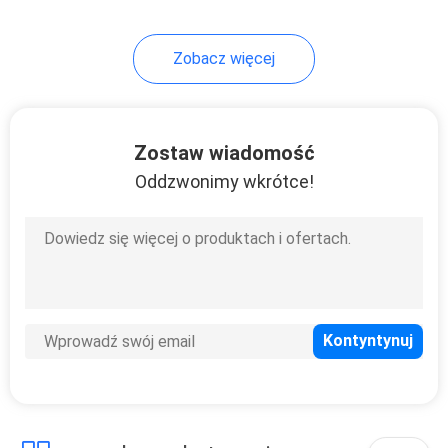
Zobacz więcej
Zostaw wiadomość
Oddzwonimy wkrótce!