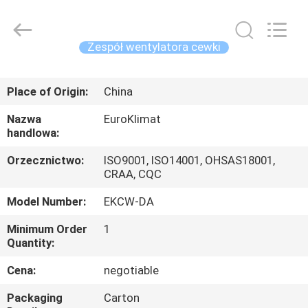
powietrzem
modułowy
agregat
supplier.
Copyright
Zespół wentylatora cewki
©
2015
-
DOM
2025
Guangdong
Place of Origin:
China
EuroKlimat
Air-
Conditioning
PRODUKTY
&
Nazwa
EuroKlimat
Refrigeration
handlowa:
Co.,
Ltd.
All
O
Orzecznictwo:
ISO9001, ISO14001, OHSAS18001,
Rights
Reserved.
CRAA, CQC
NAS
Model Number:
EKCW-DA
WYCIECZKA
Minimum Order
1
Quantity:
PO
FABRYCE
Cena:
negotiable
Packaging
Carton