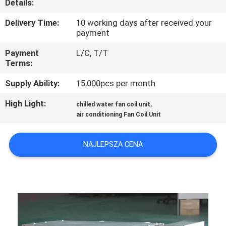
Details:
KONTROLA
JAKOŚCI
Delivery Time:
10 working days after received your
payment
Payment
L/C, T/T
SKONTAKTUJ
Terms:
SIĘ
Supply Ability:
15,000pcs per month
Z
High Light:
,
NAMI
chilled water fan coil unit
air conditioning Fan Coil Unit
POPROSIĆ
NAJLEPSZA CENA
O
WYCENĘ
COMPANY
NEWS