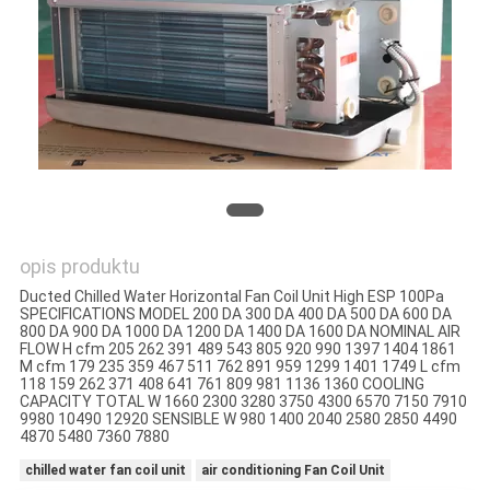
SITEMAP
PRIVACY
POLICY
opis produktu
Ducted Chilled Water Horizontal Fan Coil Unit High ESP 100Pa
SPECIFICATIONS MODEL 200 DA 300 DA 400 DA 500 DA 600 DA
800 DA 900 DA 1000 DA 1200 DA 1400 DA 1600 DA NOMINAL AIR
FLOW H cfm 205 262 391 489 543 805 920 990 1397 1404 1861
M cfm 179 235 359 467 511 762 891 959 1299 1401 1749 L cfm
118 159 262 371 408 641 761 809 981 1136 1360 COOLING
CAPACITY TOTAL W 1660 2300 3280 3750 4300 6570 7150 7910
9980 10490 12920 SENSIBLE W 980 1400 2040 2580 2850 4490
4870 5480 7360 7880
chilled water fan coil unit
air conditioning Fan Coil Unit