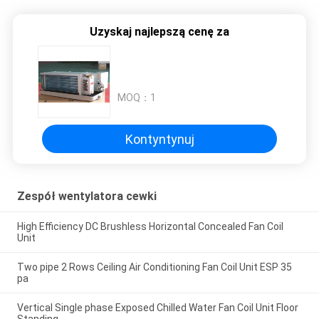
Uzyskaj najlepszą cenę za
MOQ：
1
Kontyntynuj
Zespół wentylatora cewki
High Efficiency DC Brushless Horizontal Concealed Fan Coil
Unit
Two pipe 2 Rows Ceiling Air Conditioning Fan Coil Unit ESP 35
pa
Vertical Single phase Exposed Chilled Water Fan Coil Unit Floor
Standing